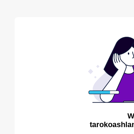
W
tarokoashla