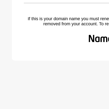
If this is your domain name you must rene
removed from your account. To r