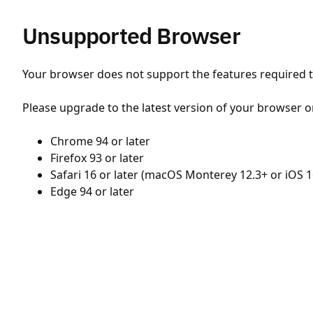
Unsupported Browser
Your browser does not support the features required to
Please upgrade to the latest version of your browser o
Chrome 94 or later
Firefox 93 or later
Safari 16 or later (macOS Monterey 12.3+ or iOS 1
Edge 94 or later