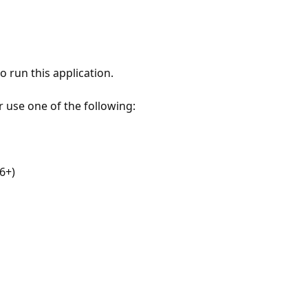
 run this application.
r use one of the following:
6+)