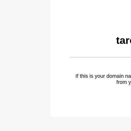
ta
If this is your domain 
from y