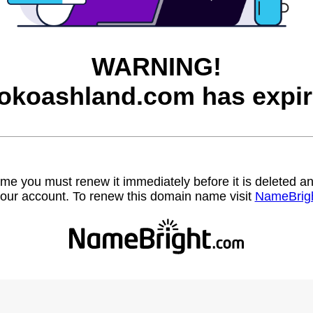
WARNING!
rokoashland.com has expir
name you must renew it immediately before it is deleted
our account. To renew this domain name visit
NameBrig