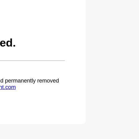
ed.
 and permanently removed
ht.com