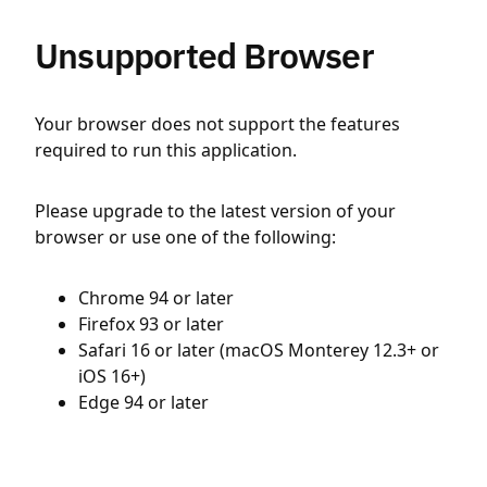
Unsupported Browser
Your browser does not support the features
required to run this application.
Please upgrade to the latest version of your
browser or use one of the following:
Chrome 94 or later
Firefox 93 or later
Safari 16 or later (macOS Monterey 12.3+ or
iOS 16+)
Edge 94 or later