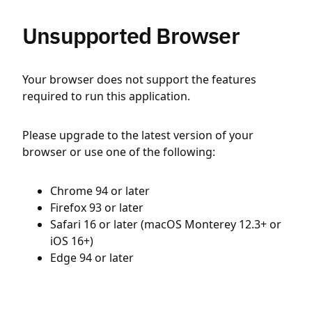
Unsupported Browser
Your browser does not support the features
required to run this application.
Please upgrade to the latest version of your
browser or use one of the following:
Chrome 94 or later
Firefox 93 or later
Safari 16 or later (macOS Monterey 12.3+ or
iOS 16+)
Edge 94 or later