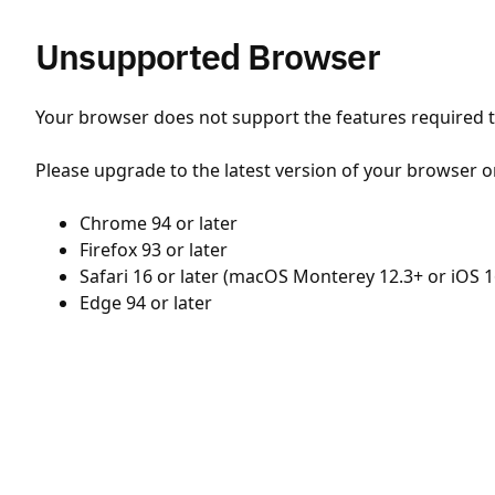
Unsupported Browser
Your browser does not support the features required to
Please upgrade to the latest version of your browser o
Chrome 94 or later
Firefox 93 or later
Safari 16 or later (macOS Monterey 12.3+ or iOS 1
Edge 94 or later