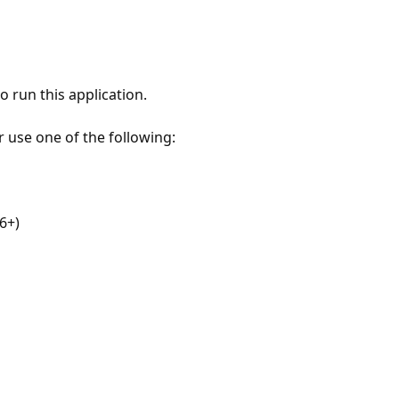
 run this application.
r use one of the following:
6+)