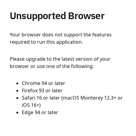
Unsupported Browser
Your browser does not support the features
required to run this application.
Please upgrade to the latest version of your
browser or use one of the following:
Chrome 94 or later
Firefox 93 or later
Safari 16 or later (macOS Monterey 12.3+ or
iOS 16+)
Edge 94 or later