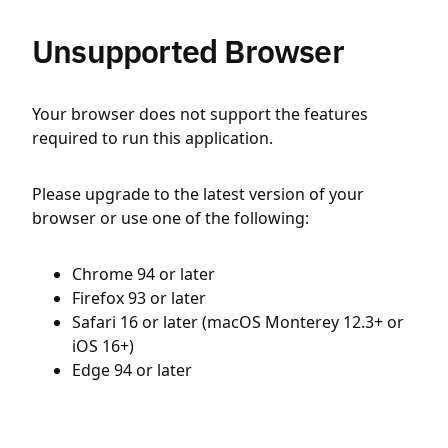
Unsupported Browser
Your browser does not support the features
required to run this application.
Please upgrade to the latest version of your
browser or use one of the following:
Chrome 94 or later
Firefox 93 or later
Safari 16 or later (macOS Monterey 12.3+ or
iOS 16+)
Edge 94 or later