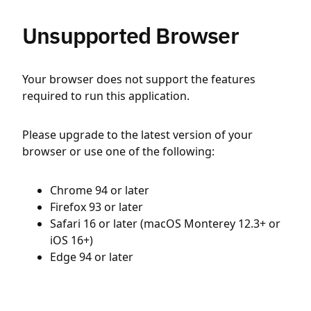
Unsupported Browser
Your browser does not support the features
required to run this application.
Please upgrade to the latest version of your
browser or use one of the following:
Chrome 94 or later
Firefox 93 or later
Safari 16 or later (macOS Monterey 12.3+ or
iOS 16+)
Edge 94 or later