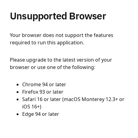
Unsupported Browser
Your browser does not support the features
required to run this application.
Please upgrade to the latest version of your
browser or use one of the following:
Chrome 94 or later
Firefox 93 or later
Safari 16 or later (macOS Monterey 12.3+ or
iOS 16+)
Edge 94 or later