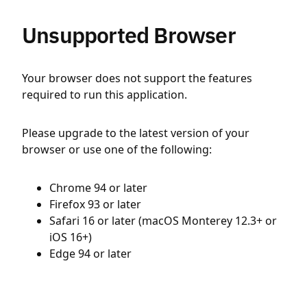
Unsupported Browser
Your browser does not support the features
required to run this application.
Please upgrade to the latest version of your
browser or use one of the following:
Chrome 94 or later
Firefox 93 or later
Safari 16 or later (macOS Monterey 12.3+ or
iOS 16+)
Edge 94 or later