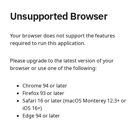
Unsupported Browser
Your browser does not support the features
required to run this application.
Please upgrade to the latest version of your
browser or use one of the following:
Chrome 94 or later
Firefox 93 or later
Safari 16 or later (macOS Monterey 12.3+ or
iOS 16+)
Edge 94 or later