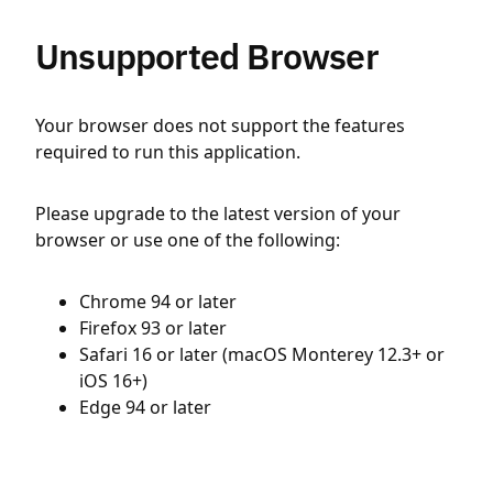
Unsupported Browser
Your browser does not support the features
required to run this application.
Please upgrade to the latest version of your
browser or use one of the following:
Chrome 94 or later
Firefox 93 or later
Safari 16 or later (macOS Monterey 12.3+ or
iOS 16+)
Edge 94 or later