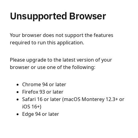
Unsupported Browser
Your browser does not support the features
required to run this application.
Please upgrade to the latest version of your
browser or use one of the following:
Chrome 94 or later
Firefox 93 or later
Safari 16 or later (macOS Monterey 12.3+ or
iOS 16+)
Edge 94 or later